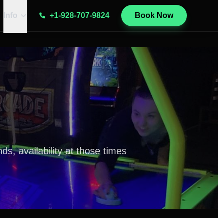
Info
+1-928-707-9824
Book Now
, availability at those times