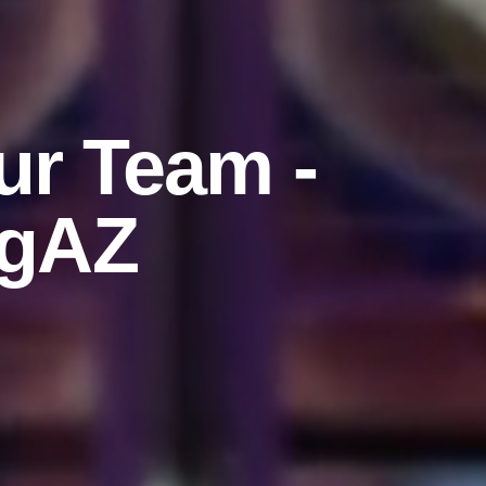
ur Team -
agAZ