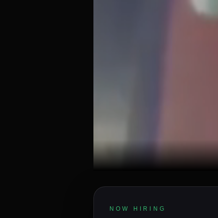
NOW HIRING