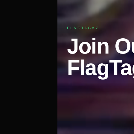
FLAGTAGAZ
Join O
FlagT