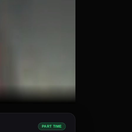
PART TIME