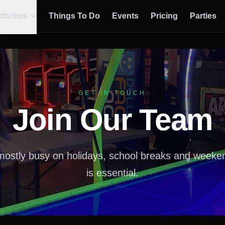
tivities
Things To Do
Events
Pricing
Parties
GET IN TOUCH
Join Our Team
mostly busy on holidays, school breaks and weekends
is essential.