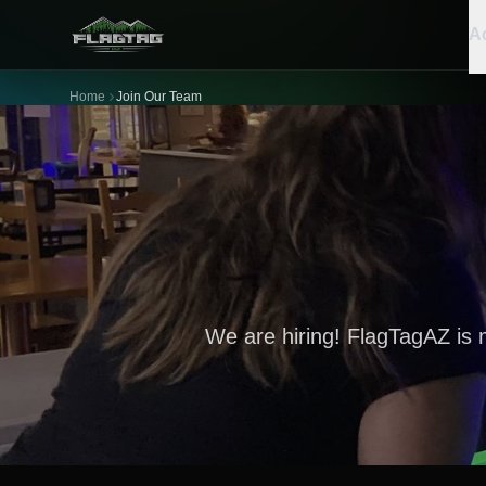
Ac
Home
Join Our Team
We are hiring! FlagTagAZ is 