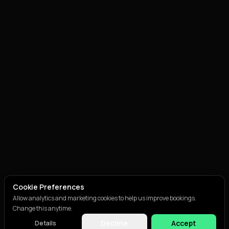
Cookie Preferences
Allow analytics and marketing cookies to help us improve bookings.
Change this anytime.
Decline
Accept
Details