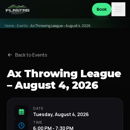
Book
Home
Events
Ax Throwing League – August 4, 2026
Back to Events
Ax Throwing League
– August 4, 2026
DATE
Tuesday, August 4, 2026
TIME
6:00 PM - 7:30 PM