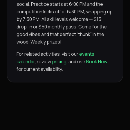
social. Practice starts at 6:00 PM and the
competition kicks off at 6:30 PM, wrapping up
by 7:30 PM. All skill levels welcome — $15
drop-in or $50 monthly pass. Come for the
good vibes and that perfect “thunk” in the
wood. Weekly prizes!
For related activities, visit our
events
calendar
, review
pricing
, and use
Book Now
for current availability.