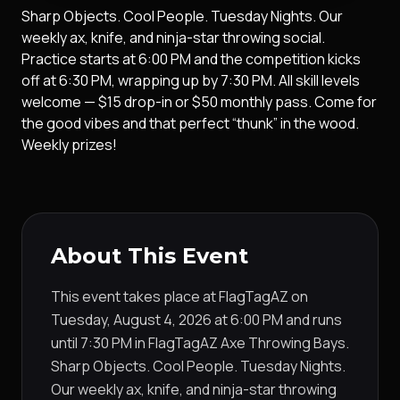
Sharp Objects. Cool People. Tuesday Nights. Our
weekly ax, knife, and ninja-star throwing social.
Practice starts at 6:00 PM and the competition kicks
off at 6:30 PM, wrapping up by 7:30 PM. All skill levels
welcome — $15 drop-in or $50 monthly pass. Come for
the good vibes and that perfect “thunk” in the wood.
Weekly prizes!
About This Event
This event takes place at FlagTagAZ on
Tuesday, August 4, 2026 at 6:00 PM and runs
until 7:30 PM in FlagTagAZ Axe Throwing Bays.
Sharp Objects. Cool People. Tuesday Nights.
Our weekly ax, knife, and ninja-star throwing