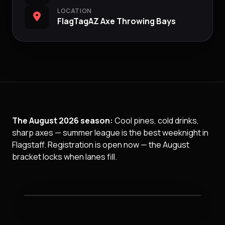
LOCATION
FlagTagAZ Axe Throwing Bays
The August 2026 season:
Cool pines, cold drinks,
sharp axes — summer league is the best weeknight in
Flagstaff. Registration is open now — the August
bracket locks when lanes fill.
Ax Throwing League night at FlagTagAZ.