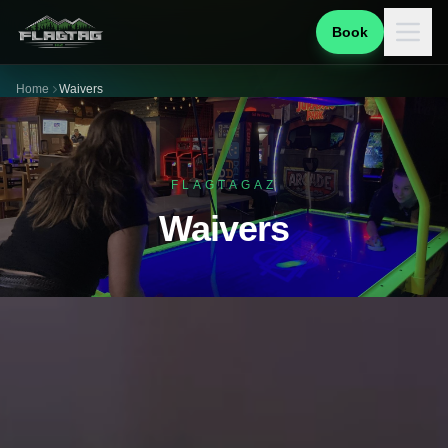
Book
Home
Waivers
FLAGTAGAZ
Waivers