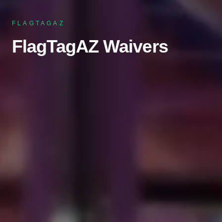
FLAGTAGAZ
FlagTagAZ Waivers