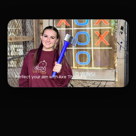
Perfect your aim with Axe Throwing