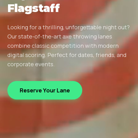
Flagstaff
Looking for a thrilling, unforgettable night out?
Our state-of-the-art axe throwing lanes
combine classic competition with modern
digital scoring. Perfect for dates, friends, and
corporate events.
Reserve Your Lane