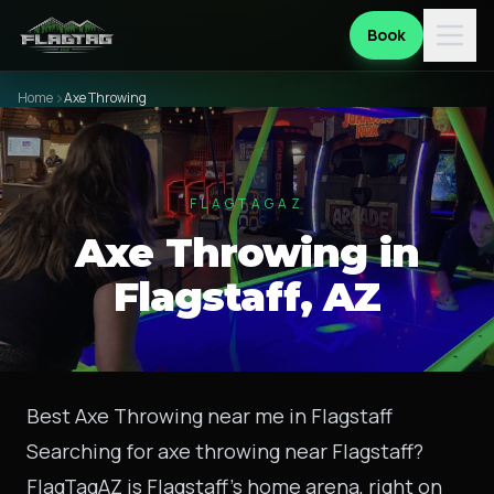
Book
Home
Axe Throwing
FLAGTAGAZ
Axe Throwing in
Flagstaff, AZ
Best Axe Throwing near me in Flagstaff
Searching for axe throwing near Flagstaff?
FlagTagAZ is Flagstaff's home arena, right on