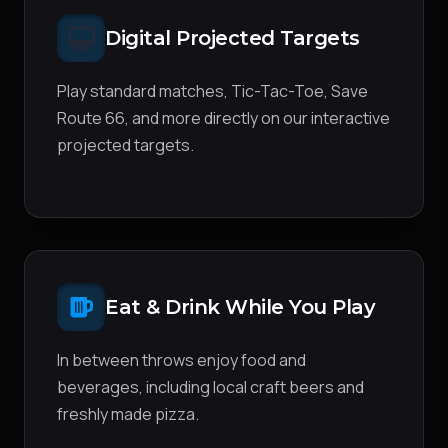
Digital Projected Targets
Play standard matches, Tic-Tac-Toe, Save
Route 66, and more directly on our interactive
projected targets.
Eat & Drink While You Play
In between throws enjoy food and
beverages, including local craft beers and
freshly made pizza.