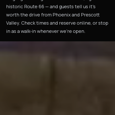
historic Route 66 — and guests tell us it's
worth the drive from Phoenix and Prescott
Valley. Check times and reserve online, or stop
in as a walk-in whenever we're open.