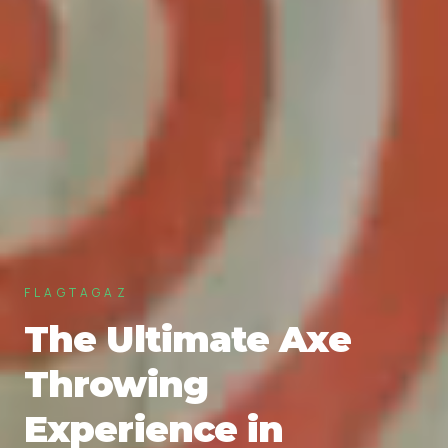
FLAGTAGAZ
The Ultimate Axe
Throwing
Experience in