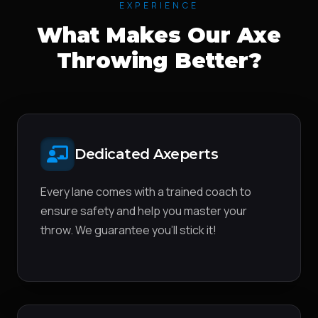
EXPERIENCE
What Makes Our Axe
Throwing Better?
Dedicated Axeperts
Every lane comes with a trained coach to
ensure safety and help you master your
throw. We guarantee you'll stick it!