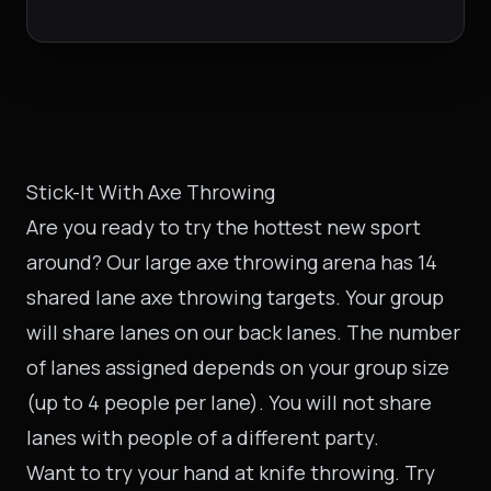
Stick-It With Axe Throwing
Are you ready to try the hottest new sport
around? Our large axe throwing arena has 14
shared lane axe throwing targets. Your group
will share lanes on our back lanes. The number
of lanes assigned depends on your group size
(up to 4 people per lane). You will not share
lanes with people of a different party.
Want to try your hand at knife throwing. Try