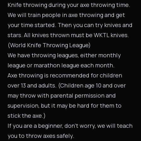
Knife throwing during your axe throwing time.
We will train people in axe throwing and get
your time started. Then you can try knives and
stars. All knives thrown must be WKTL knives.
(World Knife Throwing League)
We have throwing
leagues
, either monthly
league or marathon league each month.
Axe throwing is recommended for children
over 13 and adults. (Children age 10 and over
may throw with parental permission and
supervision, but it may be hard for them to
stick the axe.)
If you are a beginner, don’t worry, we will teach
you to throw axes safely.