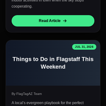
indoor activities in town when the sky stops
cooperating.
Read Article
JUL 31, 2026
Things to Do in Flagstaff This
Weekend
By FlagTagAZ Team
A local's evergreen playbook for the perfect