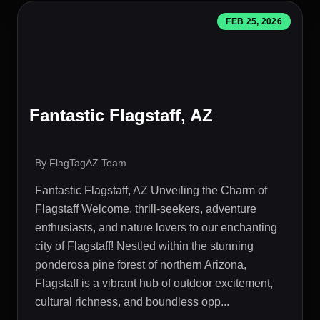
FEB 25, 2026
Fantastic Flagstaff, AZ
By FlagTagAZ Team
Fantastic Flagstaff, AZ Unveiling the Charm of
Flagstaff Welcome, thrill-seekers, adventure
enthusiasts, and nature lovers to our enchanting
city of Flagstaff! Nestled within the stunning
ponderosa pine forest of northern Arizona,
Flagstaff is a vibrant hub of outdoor excitement,
cultural richness, and boundless opp...