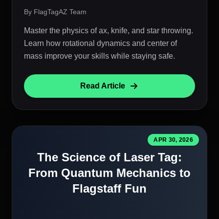
By FlagTagAZ Team
Master the physics of ax, knife, and star throwing.
Learn how rotational dynamics and center of
mass improve your skills while staying safe.
Read Article
APR 30, 2026
The Science of Laser Tag:
From Quantum Mechanics to
Flagstaff Fun