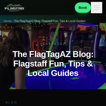
Book
Home
The FlagTagAZ Blog: Flagstaff Fun, Tips & Local Guides
FLAGTAGAZ
The FlagTagAZ Blog:
Flagstaff Fun, Tips &
Local Guides
BLOG