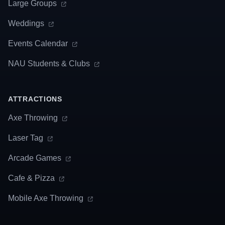
Large Groups
Weddings
Events Calendar
NAU Students & Clubs
ATTRACTIONS
Axe Throwing
Laser Tag
Arcade Games
Cafe & Pizza
Mobile Axe Throwing