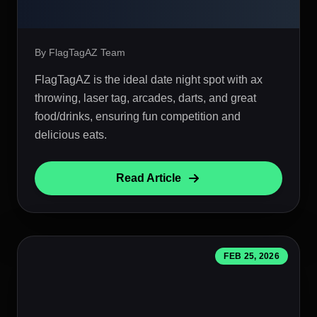
By FlagTagAZ Team
FlagTagAZ is the ideal date night spot with ax
throwing, laser tag, arcades, darts, and great
food/drinks, ensuring fun competition and
delicious eats.
Read Article
FEB 25, 2026