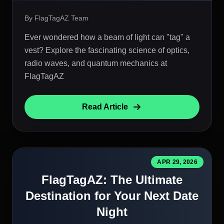
By FlagTagAZ Team
Ever wondered how a beam of light can "tag" a
vest? Explore the fascinating science of optics,
radio waves, and quantum mechanics at
FlagTagAZ
Read Article
APR 29, 2026
FlagTagAZ: The Ultimate
Destination for Your Next Date
Night