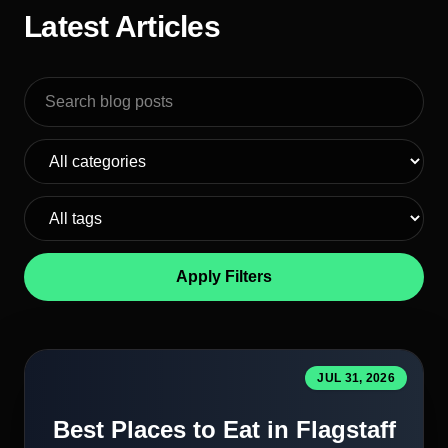
Latest Articles
Search blog posts
Apply Filters
JUL 31, 2026
Best Places to Eat in Flagstaff