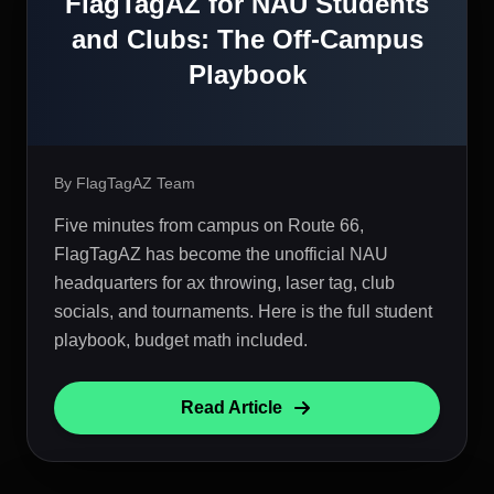
FlagTagAZ for NAU Students
and Clubs: The Off-Campus
Playbook
By FlagTagAZ Team
Five minutes from campus on Route 66,
FlagTagAZ has become the unofficial NAU
headquarters for ax throwing, laser tag, club
socials, and tournaments. Here is the full student
playbook, budget math included.
Read Article