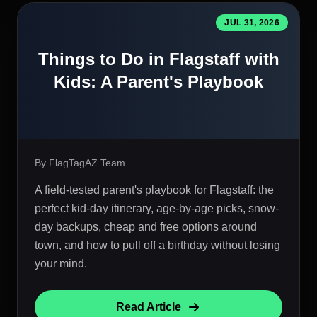
JUL 31, 2026
Things to Do in Flagstaff with
Kids: A Parent's Playbook
By FlagTagAZ Team
A field-tested parent's playbook for Flagstaff: the
perfect kid-day itinerary, age-by-age picks, snow-
day backups, cheap and free options around
town, and how to pull off a birthday without losing
your mind.
Read Article