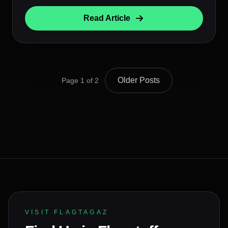
Read Article
Older Posts
Page 1 of 2
VISIT FLAGTAGAZ