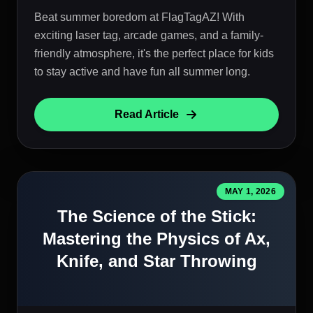
Beat summer boredom at FlagTagAZ! With
exciting laser tag, arcade games, and a family-
friendly atmosphere, it's the perfect place for kids
to stay active and have fun all summer long.
Read Article
MAY 1, 2026
The Science of the Stick:
Mastering the Physics of Ax,
Knife, and Star Throwing