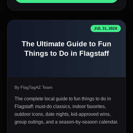
JUL 31, 2026
The Ultimate Guide to Fun
Things to Do in Flagstaff
By FlagTagAZ Team
The complete local guide to fun things to do in
Flagstaff: must-do classics, indoor favorites,
outdoor icons, date nights, kid-approved wins,
group outings, and a season-by-season calendar.