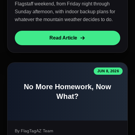
Flagstaff weekend, from Friday night through
Sunday afternoon, with indoor backup plans for
whatever the mountain weather decides to do.
Read Article
JUN 8, 2026
No More Homework, Now
What?
By FlagTagAZ Team