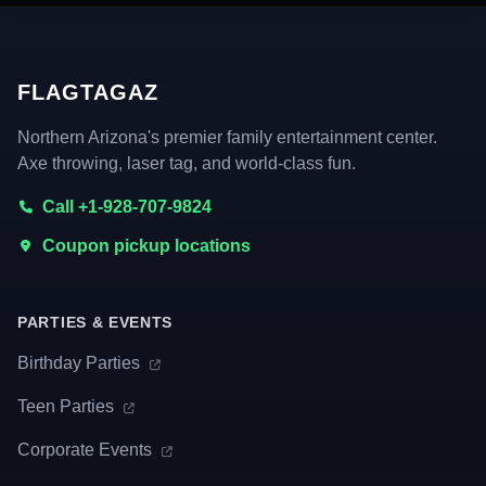
FLAGTAGAZ
Northern Arizona's premier family entertainment center.
Axe throwing, laser tag, and world-class fun.
Call +1-928-707-9824
Coupon pickup locations
PARTIES & EVENTS
Birthday Parties
Teen Parties
Corporate Events