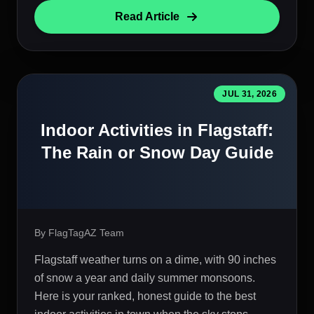
Read Article
JUL 31, 2026
Indoor Activities in Flagstaff:
The Rain or Snow Day Guide
By FlagTagAZ Team
Flagstaff weather turns on a dime, with 90 inches
of snow a year and daily summer monsoons.
Here is your ranked, honest guide to the best