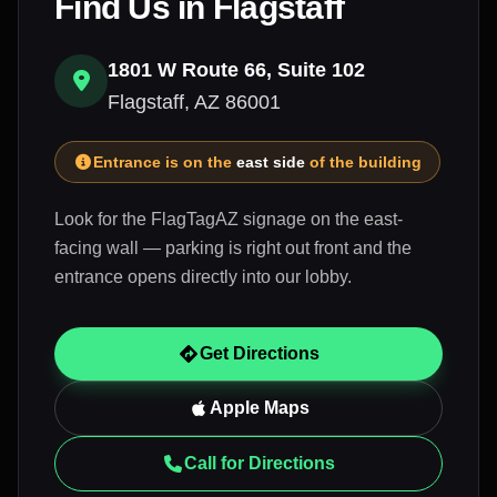
Find Us in Flagstaff
1801 W Route 66, Suite 102
Flagstaff, AZ 86001
Entrance is on the
east side
of the building
Look for the FlagTagAZ signage on the east-
facing wall — parking is right out front and the
entrance opens directly into our lobby.
Get Directions
Apple Maps
Call for Directions