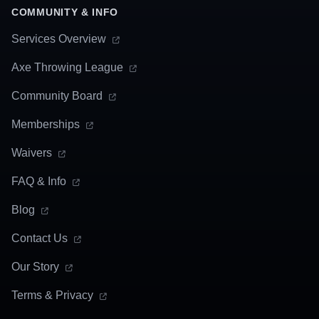
COMMUNITY & INFO
Services Overview
Axe Throwing League
Community Board
Memberships
Waivers
FAQ & Info
Blog
Contact Us
Our Story
Terms & Privacy