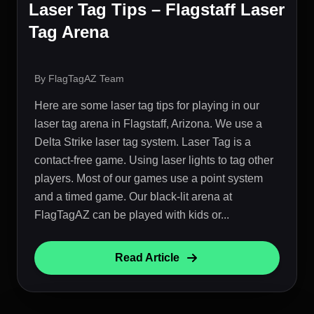
Laser Tag Tips – Flagstaff Laser
Tag Arena
By FlagTagAZ Team
Here are some laser tag tips for playing in our
laser tag arena in Flagstaff, Arizona. We use a
Delta Strike laser tag system. Laser Tag is a
contact-free game. Using laser lights to tag other
players. Most of our games use a point system
and a timed game. Our black-lit arena at
FlagTagAZ can be played with kids or...
Read Article