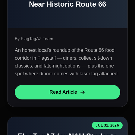
Near Historic Route 66
By FlagTagAZ Team
An honest local's roundup of the Route 66 food
corridor in Flagstaff — diners, coffee, sit-down
classics, and late-night options — plus the one
spot where dinner comes with laser tag attached.
Read Article
JUL 31, 2026