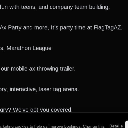
y fun with teens, and company team building.
 Ax Party and more, It’s party time at FlagTagAZ.
s, Marathon League
our mobile ax throwing trailer.
y, interactive, laser tag arena.
ngry? We’ve got you covered.
Details
arketing cookies to help us improve bookings. Change this