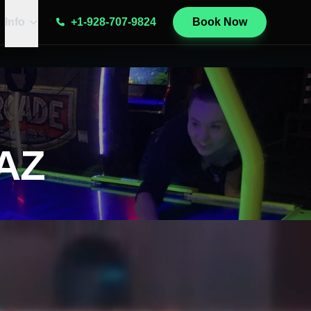
Info
+1-928-707-9824
Book Now
gAZ