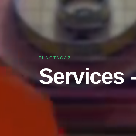
FLAGTAGAZ
Services 