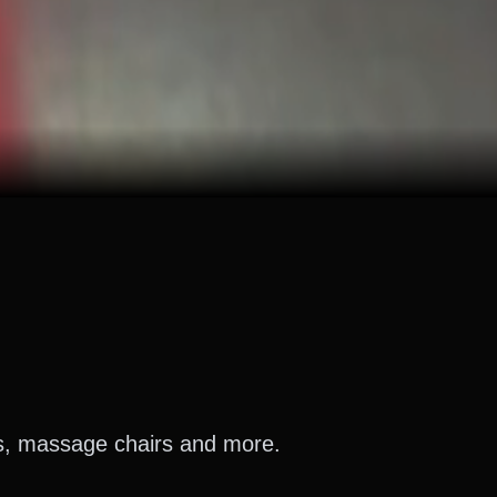
es, massage chairs and more.