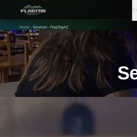
Ac
Home
Services - FlagTagAZ
Se