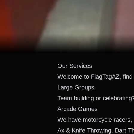
Our Services
Welcome to FlagTagAZ, find 
Large Groups
Team building or celebrating
Arcade Games
We have motorcycle racers, 
Ax & Knife Throwing, Dart T