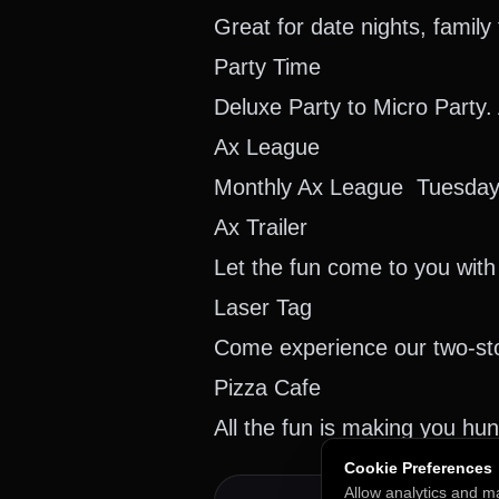
Great for date nights, famil
Party Time
Deluxe Party to Micro Party.
Ax League
Monthly Ax League Tuesday
Ax Trailer
Let the fun come to you with 
Laser Tag
Come experience our two-stor
Pizza Cafe
All the fun is making you hu
Cookie Preferences
Allow analytics and m