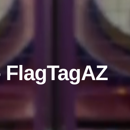
- FlagTagAZ