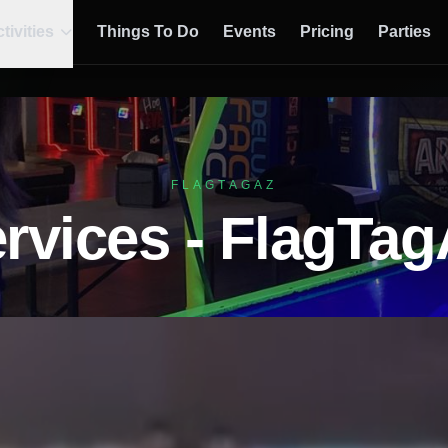
tivities
Things To Do
Events
Pricing
Parties
FLAGTAGAZ
rvices - FlagTa