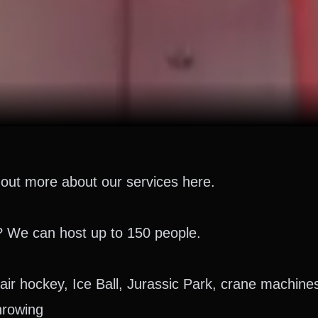
out more about our services here.
? We can host up to 150 people.
air hockey, Ice Ball, Jurassic Park, crane machin
hrowing