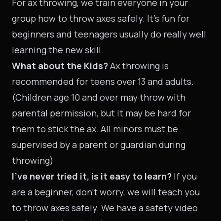
For ax throwing, we train everyone in your
group how to throw axes safely. It’s fun for
beginners and teenagers usually do really well
learning the new skill.
What about the Kids?
Ax throwing is
recommended for teens over 13 and adults.
(Children age 10 and over may throw with
parental permission, but it may be hard for
them to stick the ax. All minors must be
supervised by a parent or guardian during
throwing)
I’ve never tried it, is it easy to learn?
If you
are a beginner, don’t worry, we will teach you
to throw axes safely. We have a safety video