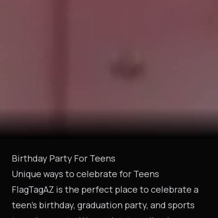
Birthday Party For Teens
Unique ways to celebrate for Teens
FlagTagAZ is the perfect place to celebrate a
teen’s birthday, graduation party, and sports