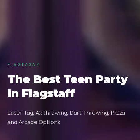
FLAGTAGAZ
The Best Teen Party
In Flagstaff
Laser Tag, Ax throwing, Dart Throwing, Pizza
and Arcade Options