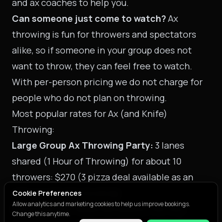
and ax coaches to help you.
Can someone just come to watch?
Ax
throwing is fun for throwers and spectators
alike, so if someone in your group does not
want to throw, they can feel free to watch.
With per-person pricing we do not charge for
people who do not plan on throwing.
Most popular rates for Ax (and Knife)
Throwing:
Large Group Ax Throwing Party:
3 lanes
shared (1 Hour of Throwing) for about 10
throwers: $270 (3 pizza deal available as an
add-on with this booking)
Cookie Preferences
Allow analytics and marketing cookies to help us improve bookings.
Sport Bay #3
: Reserved area by the hour,
Change this anytime.