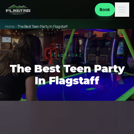
Book
Home
The Best Teen Party In Flagstaff
FLAGTAGAZ
The Best Teen Party
In Flagstaff