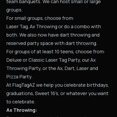
team banquets. We can host small or large
groups.
For small groups, choose from:
Laser Tag, Ax Throwing or do a combo with
both. We also now have dart throwing and
reserved party space with dart throwing.
For groups of at least 10 teens, choose from:
Deluxe or Classic Laser Tag Party, our Ax
Throwing Party, or the Ax, Dart, Laser and
Pizza Party.
At FlagTagAZ we help you celebrate birthdays,
graduations, Sweet 16’s, or whatever you want
to celebrate.
Ax Throwing: