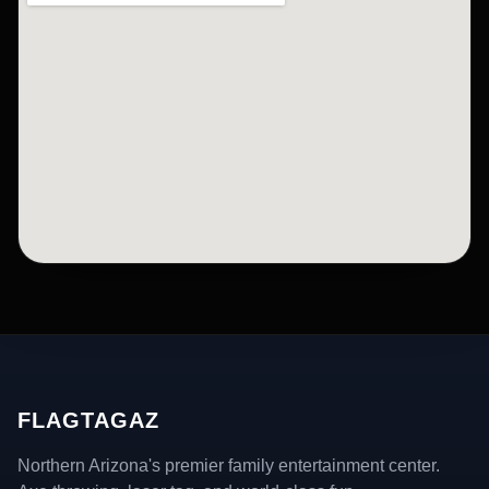
FLAGTAGAZ
Northern Arizona's premier family entertainment center.