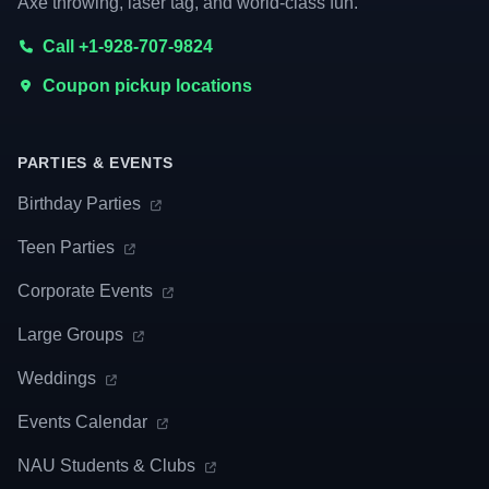
Axe throwing, laser tag, and world-class fun.
Call +1-928-707-9824
Coupon pickup locations
PARTIES & EVENTS
Birthday Parties
Teen Parties
Corporate Events
Large Groups
Weddings
Events Calendar
NAU Students & Clubs