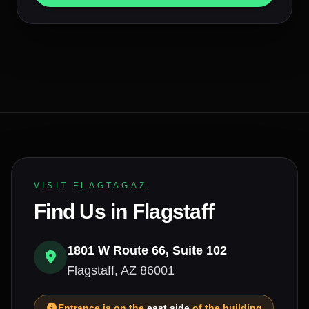
VISIT FLAGTAGAZ
Find Us in Flagstaff
1801 W Route 66, Suite 102
Flagstaff, AZ 86001
Entrance is on the
east side
of the building