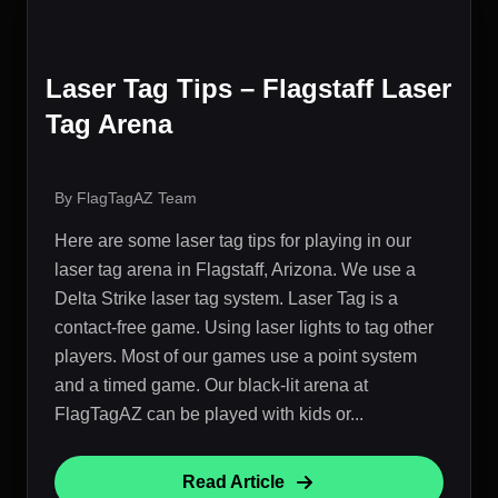
Laser Tag Tips – Flagstaff Laser
Tag Arena
By FlagTagAZ Team
Here are some laser tag tips for playing in our
laser tag arena in Flagstaff, Arizona. We use a
Delta Strike laser tag system. Laser Tag is a
contact-free game. Using laser lights to tag other
players. Most of our games use a point system
and a timed game. Our black-lit arena at
FlagTagAZ can be played with kids or...
Read Article