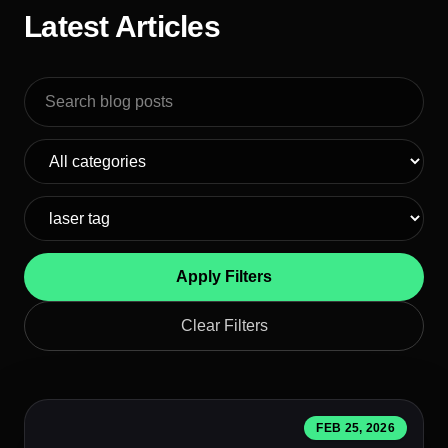
Latest Articles
Search blog posts
Apply Filters
Clear Filters
FEB 25, 2026