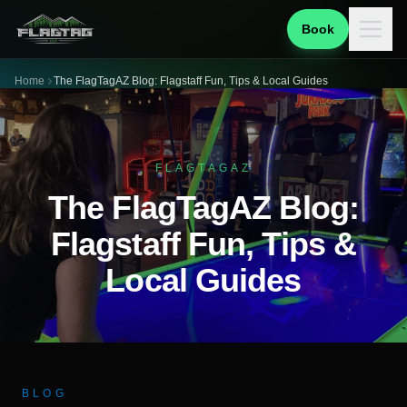
Book
Home
The FlagTagAZ Blog: Flagstaff Fun, Tips & Local Guides
FLAGTAGAZ
The FlagTagAZ Blog:
Flagstaff Fun, Tips &
Local Guides
BLOG