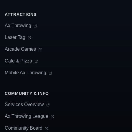
ATTRACTIONS
Ax Throwing
Laser Tag
Arcade Games
Cafe & Pizza
Mobile Ax Throwing
COMMUNITY & INFO
Services Overview
Ax Throwing League
Community Board