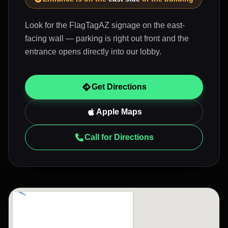
Look for the FlagTagAZ signage on the east-
facing wall — parking is right out front and the
entrance opens directly into our lobby.
Get Directions
Apple Maps
Call for Directions