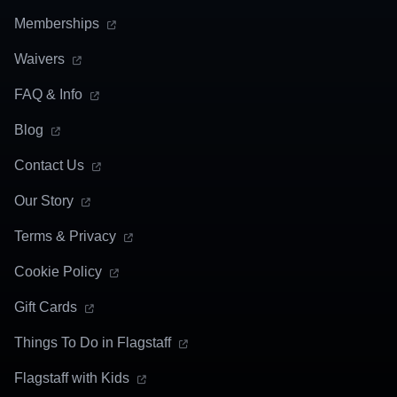
Memberships
Waivers
FAQ & Info
Blog
Contact Us
Our Story
Terms & Privacy
Cookie Policy
Gift Cards
Things To Do in Flagstaff
Flagstaff with Kids