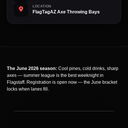
LOCATION
FlagTagAZ Axe Throwing Bays
The June 2026 season:
Cool pines, cold drinks, sharp
axes — summer league is the best weeknight in
Flagstaff. Registration is open now — the June bracket
locks when lanes fill.
Ax Throwing League night at FlagTagAZ.