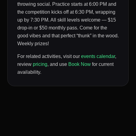
throwing social. Practice starts at 6:00 PM and
the competition kicks off at 6:30 PM, wrapping
up by 7:30 PM. All skill levels welcome — $15
drop-in or $50 monthly pass. Come for the
good vibes and that perfect “thunk” in the wood.
Weekly prizes!
For related activities, visit our
events calendar
,
review
pricing
, and use
Book Now
for current
availability.