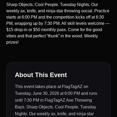
Sharp Objects. Cool People. Tuesday Nights. Our
weekly ax, knife, and ninja-star throwing social. Practice
starts at 6:00 PM and the competition kicks off at 6:30
PM, wrapping up by 7:30 PM. All skill levels welcome —
$15 drop-in or $50 monthly pass. Come for the good
vibes and that perfect “thunk” in the wood. Weekly
prizes!
About This Event
This event takes place at FlagTagAZ on
Tuesday, June 30, 2026 at 6:00 PM and runs
until 7:30 PM in FlagTagAZ Axe Throwing
Bays. Sharp Objects. Cool People. Tuesday
Nights. Our weekly ax, knife, and ninja-star