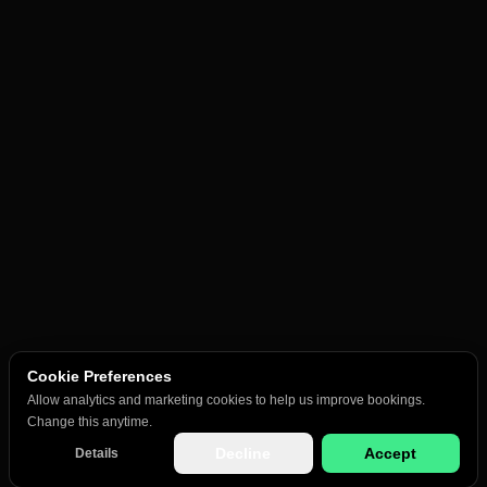
Cookie Preferences
Allow analytics and marketing cookies to help us improve bookings.
Change this anytime.
Decline
Accept
Details