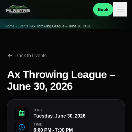
Book
Home
Events
Ax Throwing League – June 30, 2026
Back to Events
Ax Throwing League –
June 30, 2026
DATE
Tuesday, June 30, 2026
TIME
6:00 PM - 7:30 PM