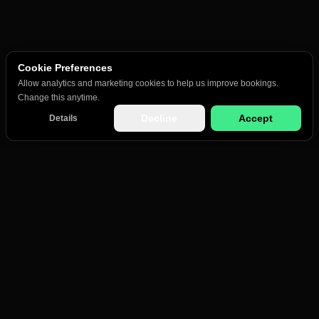
Cookie Preferences
Allow analytics and marketing cookies to help us improve bookings.
Change this anytime.
Decline
Accept
Details