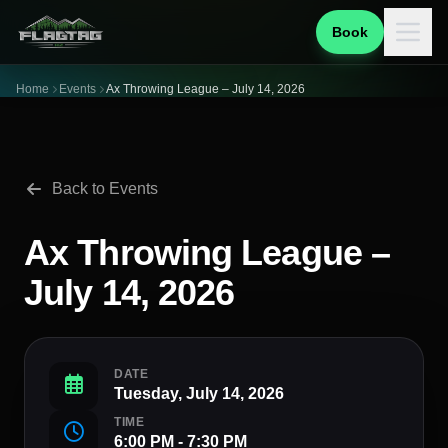
Book
Home
Events
Ax Throwing League – July 14, 2026
Back to Events
Ax Throwing League –
July 14, 2026
DATE
Tuesday, July 14, 2026
TIME
6:00 PM - 7:30 PM