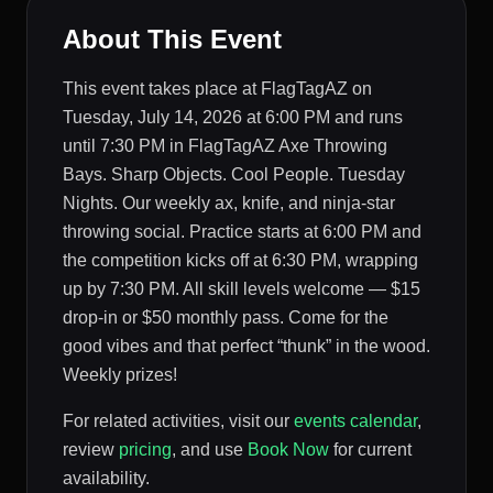
About This Event
This event takes place at FlagTagAZ on
Tuesday, July 14, 2026 at 6:00 PM and runs
until 7:30 PM in FlagTagAZ Axe Throwing
Bays. Sharp Objects. Cool People. Tuesday
Nights. Our weekly ax, knife, and ninja-star
throwing social. Practice starts at 6:00 PM and
the competition kicks off at 6:30 PM, wrapping
up by 7:30 PM. All skill levels welcome — $15
drop-in or $50 monthly pass. Come for the
good vibes and that perfect “thunk” in the wood.
Weekly prizes!
For related activities, visit our
events calendar
,
review
pricing
, and use
Book Now
for current
availability.