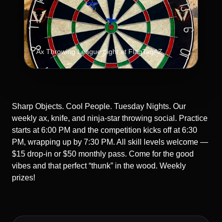
Ax Throwing League night at FlagTagAZ.
Sharp Objects. Cool People. Tuesday Nights. Our
weekly ax, knife, and ninja-star throwing social. Practice
starts at 6:00 PM and the competition kicks off at 6:30
PM, wrapping up by 7:30 PM. All skill levels welcome —
$15 drop-in or $50 monthly pass. Come for the good
vibes and that perfect “thunk” in the wood. Weekly
prizes!