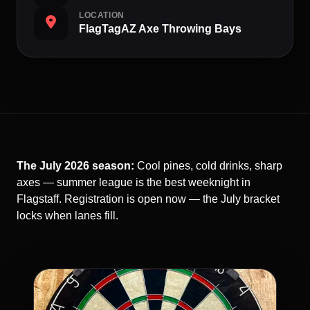
LOCATION
FlagTagAZ Axe Throwing Bays
The July 2026 season:
Cool pines, cold drinks, sharp
axes — summer league is the best weeknight in
Flagstaff. Registration is open now — the July bracket
locks when lanes fill.