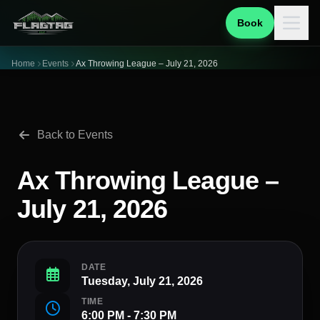
Book
Home
Events
Ax Throwing League – July 21, 2026
Back to Events
Ax Throwing League –
July 21, 2026
DATE
Tuesday, July 21, 2026
TIME
6:00 PM - 7:30 PM