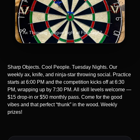
Ax Throwing League night at FlagTagAZ.
Sharp Objects. Cool People. Tuesday Nights. Our
weekly ax, knife, and ninja-star throwing social. Practice
starts at 6:00 PM and the competition kicks off at 6:30
PM, wrapping up by 7:30 PM. All skill levels welcome —
$15 drop-in or $50 monthly pass. Come for the good
vibes and that perfect “thunk” in the wood. Weekly
prizes!