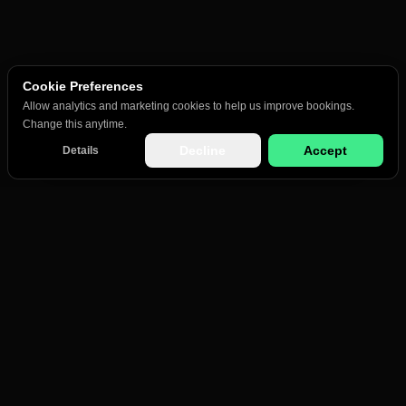
Cookie Preferences
Allow analytics and marketing cookies to help us improve bookings.
Change this anytime.
Decline
Accept
Details