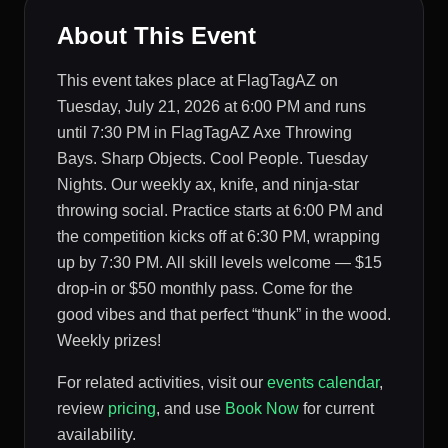
About This Event
This event takes place at FlagTagAZ on
Tuesday, July 21, 2026 at 6:00 PM and runs
until 7:30 PM in FlagTagAZ Axe Throwing
Bays. Sharp Objects. Cool People. Tuesday
Nights. Our weekly ax, knife, and ninja-star
throwing social. Practice starts at 6:00 PM and
the competition kicks off at 6:30 PM, wrapping
up by 7:30 PM. All skill levels welcome — $15
drop-in or $50 monthly pass. Come for the
good vibes and that perfect “thunk” in the wood.
Weekly prizes!
For related activities, visit our
events calendar
,
review
pricing
, and use
Book Now
for current
availability.