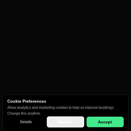
Cookie Preferences
Allow analytics and marketing cookies to help us improve bookings.
Change this anytime.
Decline
Accept
Details