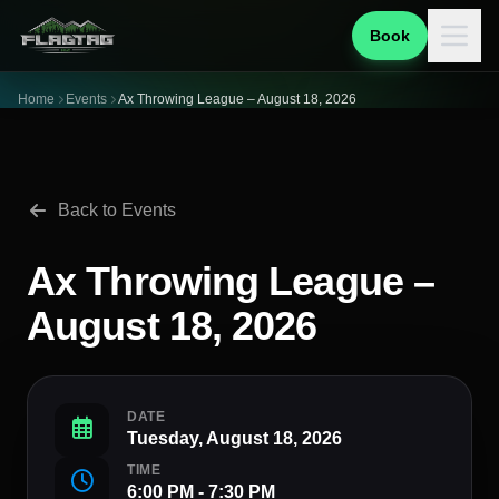
Book
Home
Events
Ax Throwing League – August 18, 2026
Back to Events
Ax Throwing League –
August 18, 2026
DATE
Tuesday, August 18, 2026
TIME
6:00 PM - 7:30 PM