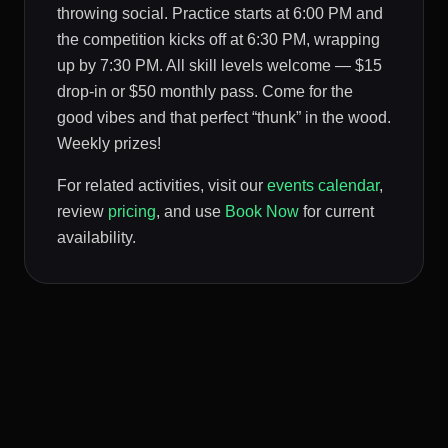
throwing social. Practice starts at 6:00 PM and
the competition kicks off at 6:30 PM, wrapping
up by 7:30 PM. All skill levels welcome — $15
drop-in or $50 monthly pass. Come for the
good vibes and that perfect “thunk” in the wood.
Weekly prizes!
For related activities, visit our
events calendar
,
review
pricing
, and use
Book Now
for current
availability.