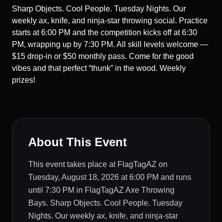
Sharp Objects. Cool People. Tuesday Nights. Our
weekly ax, knife, and ninja-star throwing social. Practice
starts at 6:00 PM and the competition kicks off at 6:30
PM, wrapping up by 7:30 PM. All skill levels welcome —
$15 drop-in or $50 monthly pass. Come for the good
vibes and that perfect “thunk” in the wood. Weekly
prizes!
About This Event
This event takes place at FlagTagAZ on
Tuesday, August 18, 2026 at 6:00 PM and runs
until 7:30 PM in FlagTagAZ Axe Throwing
Bays. Sharp Objects. Cool People. Tuesday
Nights. Our weekly ax, knife, and ninja-star