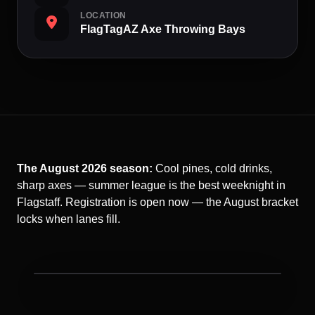
LOCATION
FlagTagAZ Axe Throwing Bays
The August 2026 season:
Cool pines, cold drinks,
sharp axes — summer league is the best weeknight in
Flagstaff. Registration is open now — the August bracket
locks when lanes fill.
Ax Throwing League night at FlagTagAZ.